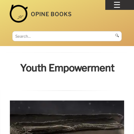
OPINE BOOKS
🔍
Youth Empowerment