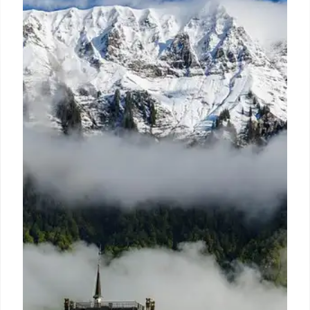
A fishing trip turns disastrous when a boat sinks in
the Gulf. Survivors battle dehydration, hypothermia,
sharks, and a heart attack, showcasing remarkable
resilience and the will to live.
10 Jul 2026