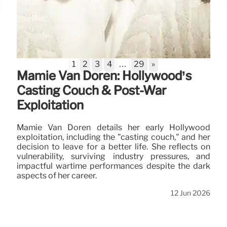
1
2
3
4
…
29
»
Mamie Van Doren: Hollywood’s
Casting Couch & Post-War
Exploitation
Mamie Van Doren details her early Hollywood
exploitation, including the "casting couch," and her
decision to leave for a better life. She reflects on
vulnerability, surviving industry pressures, and
impactful wartime performances despite the dark
aspects of her career.
12 Jun 2026