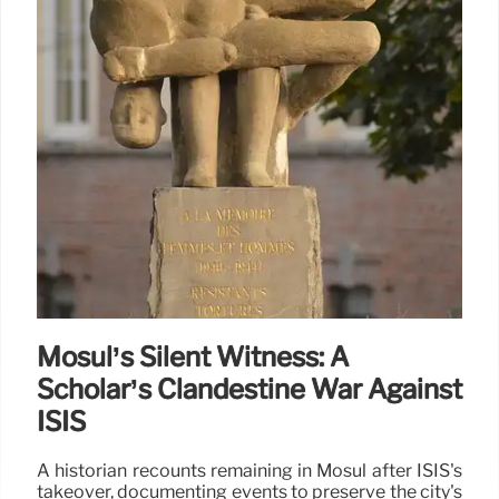
Mosul’s Silent Witness: A
Scholar’s Clandestine War Against
ISIS
A historian recounts remaining in Mosul after ISIS's
takeover, documenting events to preserve the city's