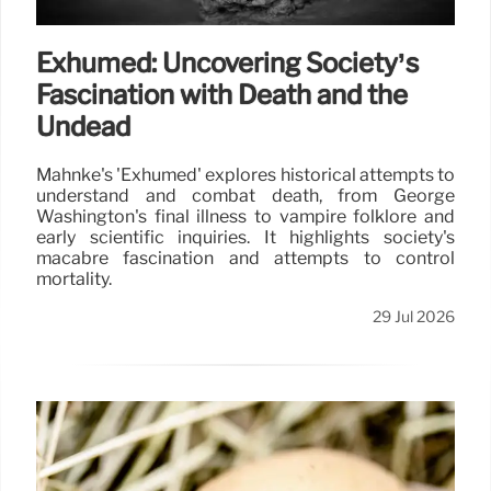
Exhumed: Uncovering Society’s
Fascination with Death and the
Undead
Mahnke's 'Exhumed' explores historical attempts to
understand and combat death, from George
Washington's final illness to vampire folklore and
early scientific inquiries. It highlights society's
macabre fascination and attempts to control
mortality.
29 Jul 2026