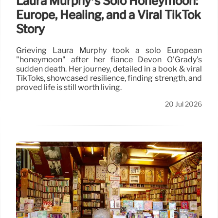
Laura Murphy’s Solo Honeymoon:
Europe, Healing, and a Viral TikTok
Story
Grieving Laura Murphy took a solo European
"honeymoon" after her fiancé Devon O'Grady's
sudden death. Her journey, detailed in a book & viral
TikToks, showcased resilience, finding strength, and
proved life is still worth living.
20 Jul 2026