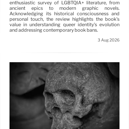
enthusiastic survey of LGBTQIA+ literature, from
ancient epics to modern graphic novels.
Acknowledging its historical consciousness and
personal touch, the review highlights the book's
value in understanding queer identity's evolution
and addressing contemporary book bans.
3 Aug 2026