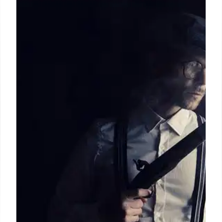
WWII Spies: Uncovering Greece’s
Hidden Treasures
WWII saw American archaeologists transform into
spies to protect Greece's ancient artifacts from
Nazis. The OSS's "Greek Desk", led by Rodney
Young, used Greek-Americans and experts to
recover treasures, battling Hitler's twisted
obsession with ancient Greece.
25 Jun 2026