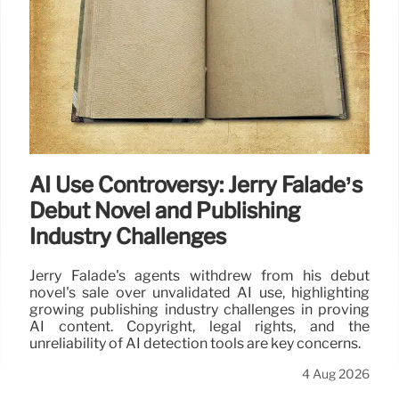
AI Use Controversy: Jerry Falade’s
Debut Novel and Publishing
Industry Challenges
Jerry Falade's agents withdrew from his debut
novel's sale over unvalidated AI use, highlighting
growing publishing industry challenges in proving
AI content. Copyright, legal rights, and the
unreliability of AI detection tools are key concerns.
4 Aug 2026