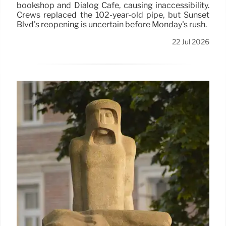
bookshop and Dialog Cafe, causing inaccessibility.
Crews replaced the 102-year-old pipe, but Sunset
Blvd's reopening is uncertain before Monday's rush.
22 Jul 2026