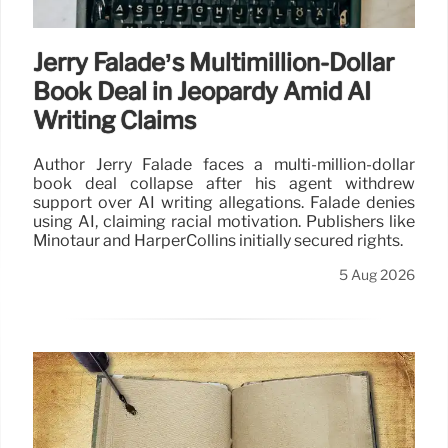
Jerry Falade’s Multimillion-Dollar
Book Deal in Jeopardy Amid AI
Writing Claims
Author Jerry Falade faces a multi-million-dollar
book deal collapse after his agent withdrew
support over AI writing allegations. Falade denies
using AI, claiming racial motivation. Publishers like
Minotaur and HarperCollins initially secured rights.
5 Aug 2026