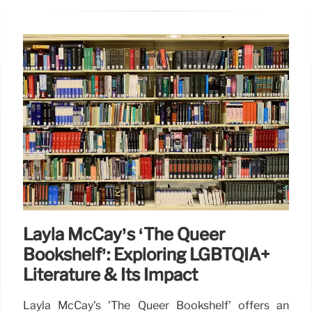
Layla McCay’s ‘The Queer
Bookshelf’: Exploring LGBTQIA+
Literature & Its Impact
Layla McCay's 'The Queer Bookshelf' offers an