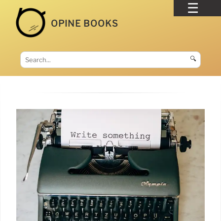
OPINE BOOKS
🔍