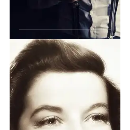
Eunice Carter & Polly Adler: The
Unsung Women Who Brought
Down Lucky Luciano
Eunice Carter, NY's first Black woman prosecutor,
uncovered crime patterns linking prostitution to
gangster Lucky Luciano. Aided by madam Polly
Adler (fictionalized), Carter built a case leading to
Luciano's conviction, though her crucial role was
largely ignored.
15 Jun 2026