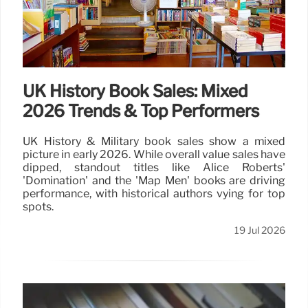
UK History Book Sales: Mixed
2026 Trends & Top Performers
UK History & Military book sales show a mixed
picture in early 2026. While overall value sales have
dipped, standout titles like Alice Roberts'
'Domination' and the 'Map Men' books are driving
performance, with historical authors vying for top
spots.
19 Jul 2026