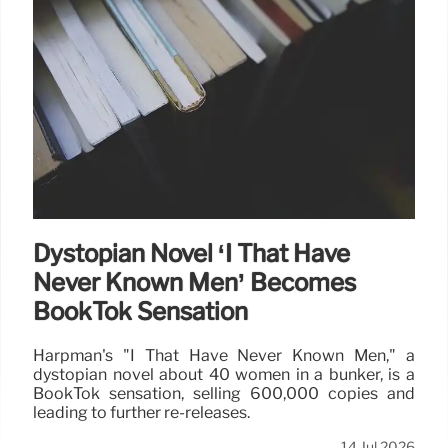
Dystopian Novel ‘I That Have
Never Known Men’ Becomes
BookTok Sensation
Harpman's "I That Have Never Known Men," a
dystopian novel about 40 women in a bunker, is a
BookTok sensation, selling 600,000 copies and
leading to further re-releases.
14 Jul 2026