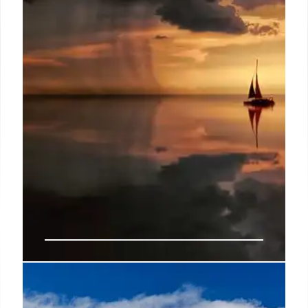
Gulf Survival: Boat Sinks, Friends
Battle Sharks & Sharks