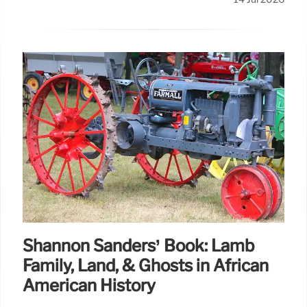
Shannon Sanders’ Book: Lamb
Family, Land, & Ghosts in African
American History