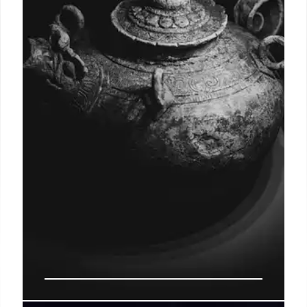
Explore a bleak future where humanity struggles to
survive, grappling with environmental decay,
gendered violence, and the power of myth. This
novel's four perspectives illuminate human nature
and the fight for a child's safety.
8 Jul 2026