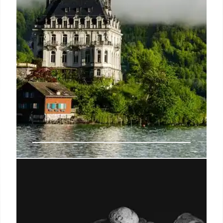
The End of Love: A Post-
Apocalyptic Tale of Survival and
Mythmaking