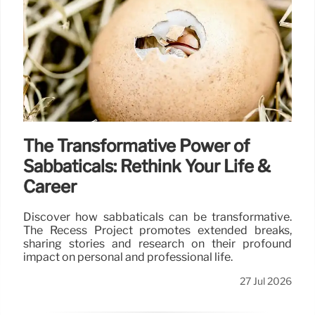
The Transformative Power of
Sabbaticals: Rethink Your Life &
Career
Discover how sabbaticals can be transformative.
The Recess Project promotes extended breaks,
sharing stories and research on their profound
impact on personal and professional life.
27 Jul 2026