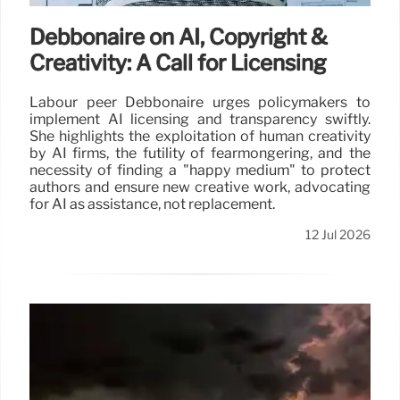
Debbonaire on AI, Copyright &
Creativity: A Call for Licensing
Labour peer Debbonaire urges policymakers to
implement AI licensing and transparency swiftly.
She highlights the exploitation of human creativity
by AI firms, the futility of fearmongering, and the
necessity of finding a "happy medium" to protect
authors and ensure new creative work, advocating
for AI as assistance, not replacement.
12 Jul 2026