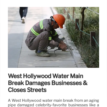
West Hollywood Water Main
Break Damages Businesses &
Closes Streets
A West Hollywood water main break from an aging
pipe damaged celebrity-favorite businesses like a