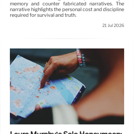
memory and counter fabricated narratives. The
narrative highlights the personal cost and discipline
required for survival and truth.
21 Jul 2026