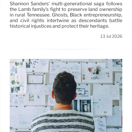
Shannon Sanders' multi-generational saga follows
the Lamb family's fight to preserve land ownership
in rural Tennessee. Ghosts, Black entrepreneurship,
and civil rights intertwine as descendants battle
historical injustices and protect their heritage.
13 Jul 2026