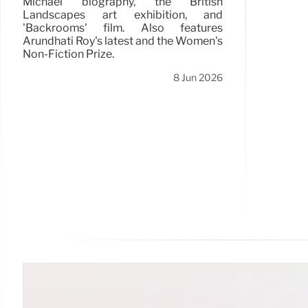
Michael biography, the British
Landscapes art exhibition, and
'Backrooms' film. Also features
Arundhati Roy's latest and the Women's
Non-Fiction Prize.
8 Jun 2026