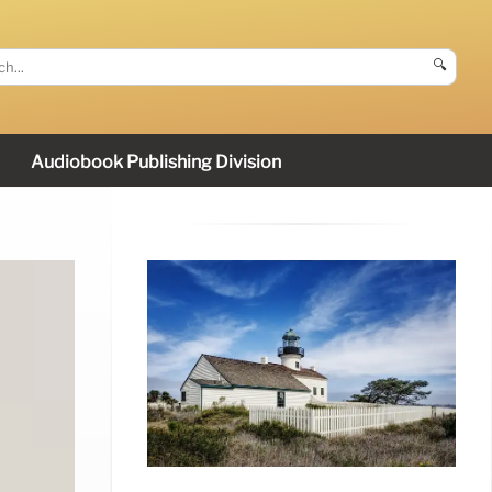
🔍
Audiobook Publishing Division