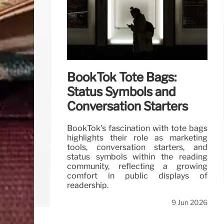
BookTok Tote Bags:
Status Symbols and
Conversation Starters
BookTok's fascination with tote bags
highlights their role as marketing
tools, conversation starters, and
status symbols within the reading
community, reflecting a growing
comfort in public displays of
readership.
9 Jun 2026