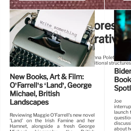
Two Novels Explores Ide
Fragmented Narratives
Giada Scodellaro's 'Ruins, Child' and Anna Poletti's 'He
self-exploration. Both books reject traditional structure
Biden
New Books, Art & Film:
Book 
O’Farrell’s ‘Land’, George
Spotl
Michael, British
Landscapes
Joe 
interru
launch 
Reviewing Maggie O'Farrell's new novel
questi
'Land' on the Irish Famine and her
discus
Hamnet, alongside a fresh George
about h