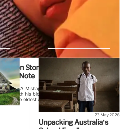
doption Story: Unveiling Family
werful Note
's book "A Mishap of Birth" details his journey from a
iting with his biological family. After finding a crucial
e was the eldest of four siblings, leading to a profound
23 May 2026
Unpacking Australia’s