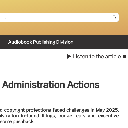
🔍
Audiobook Publishing Division
▶️ Listen to the article
⏹️
 Administration Actions
nd copyright protections faced challenges in May 2025.
stration included firings, budget cuts and executive
d some pushback.