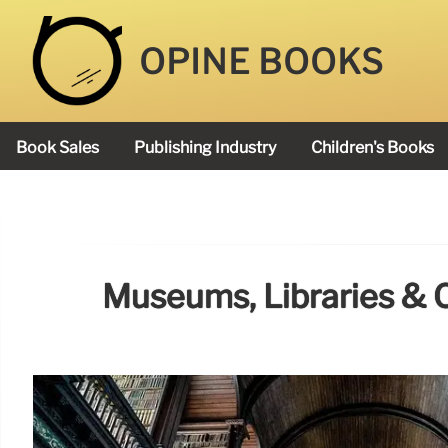
OPINE BOOKS
Book Sales
Publishing Industry
Children's Books
Academy Book Prize
Museums, Libraries & C