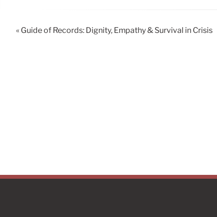
« Guide of Records: Dignity, Empathy & Survival in Crisis