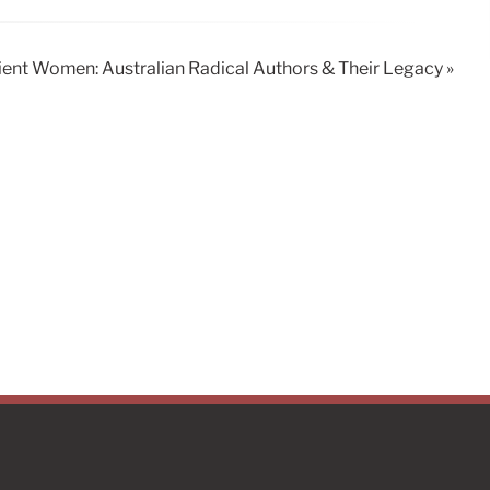
ent Women: Australian Radical Authors & Their Legacy »