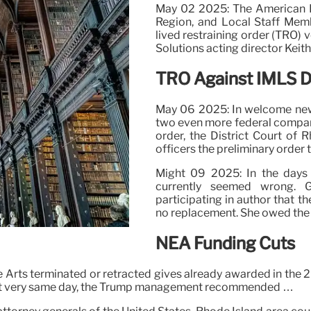
May 02 2025: The American Li
Region, and Local Staff Mem
lived restraining order (TRO) 
Solutions acting director Keit
TRO Against IMLS D
May 06 2025: In welcome news
two even more federal compani
order, the District Court of 
officers the preliminary order
Might 09 2025: In the days 
currently seemed wrong. 
participating in author that 
no replacement. She owed the r
NEA Funding Cuts
rts terminated or retracted gives already awarded in the 202
That very same day, the Trump management recommended …