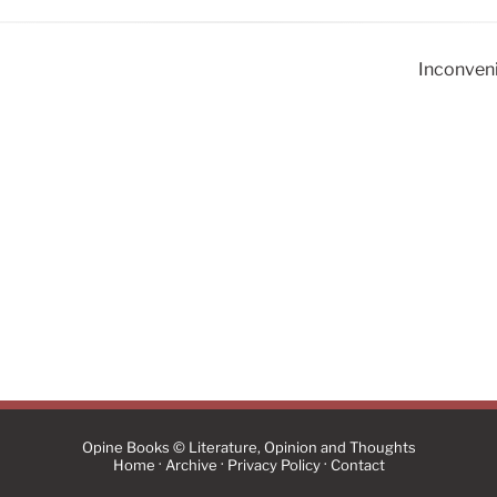
Inconveni
Opine Books © Literature, Opinion and Thoughts
·
·
·
Home
Archive
Privacy Policy
Contact