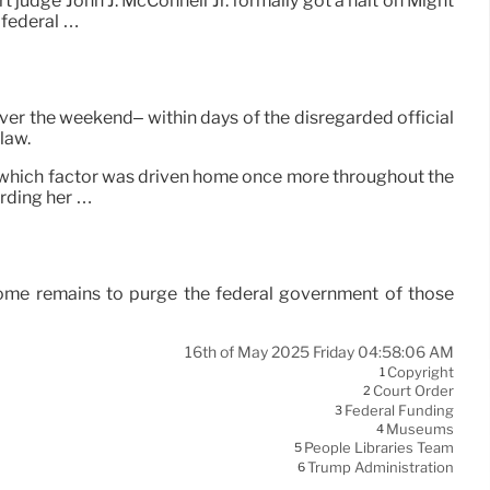
t judge John J. McConnell Jr. formally got a halt on Might
 federal …
er the weekend– within days of the disregarded official
law.
, which factor was driven home once more throughout the
rding her …
ome remains to purge the federal government of those
16th of May 2025 Friday 04:58:06 AM
Copyright
1
Court Order
2
Federal Funding
3
Museums
4
People Libraries Team
5
Trump Administration
6