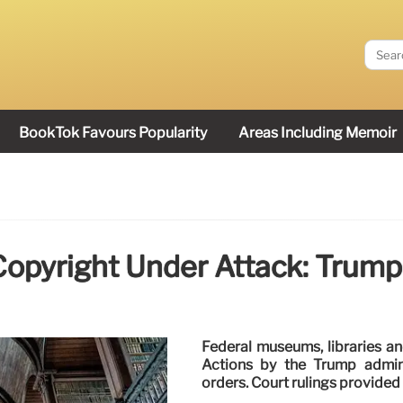
BookTok Favours Popularity
Areas Including Memoir
opyright Under Attack: Trump
Federal museums, libraries a
Actions by the Trump admini
orders. Court rulings provide