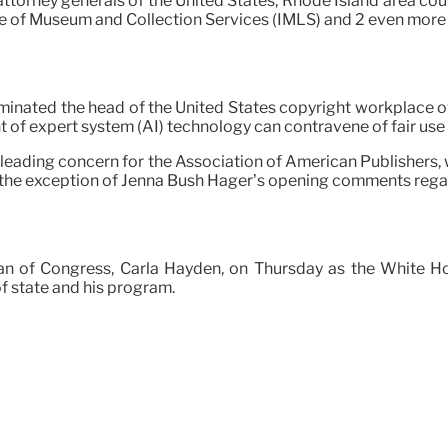
ttorney generals of the United States, Rhode Island area cour
ute of Museum and Collection Services (IMLS) and 2 even more
minated the head of the United States copyright workplace ov
of expert system (AI) technology can contravene of fair use 
 leading concern for the Association of American Publishers
 the exception of Jenna Bush Hager’s opening comments rega
ian of Congress, Carla Hayden, on Thursday as the White H
f state and his program.