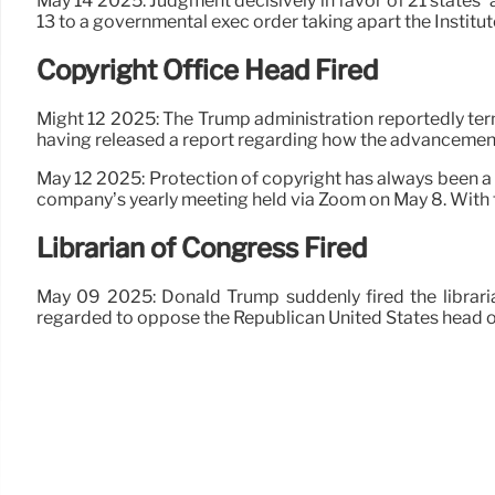
May 14 2025: Judgment decisively in favor of 21 states’ a
13 to a governmental exec order taking apart the Instit
Copyright Office Head Fired
Might 12 2025: The Trump administration reportedly ter
having released a report regarding how the advancement 
May 12 2025: Protection of copyright has always been a
company’s yearly meeting held via Zoom on May 8. With
Librarian of Congress Fired
May 09 2025: Donald Trump suddenly fired the librar
regarded to oppose the Republican United States head o