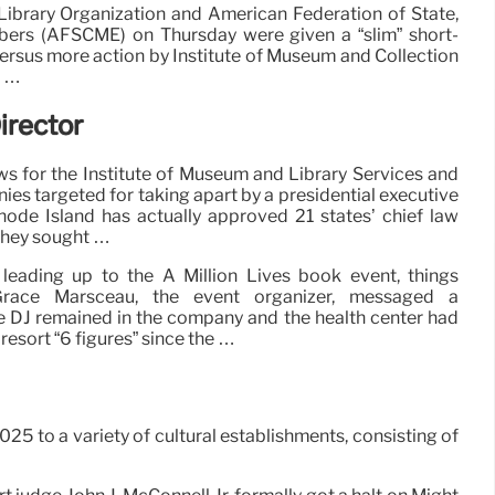
brary Organization and American Federation of State,
bers (AFSCME) on Thursday were given a “slim” short-
versus more action by Institute of Museum and Collection
h …
irector
 for the Institute of Museum and Library Services and
es targeted for taking apart by a presidential executive
Rhode Island has actually approved 21 states’ chief law
 they sought …
leading up to the A Million Lives book event, things
Grace Marsceau, the event organizer, messaged a
the DJ remained in the company and the health center had
esort “6 figures” since the …
5 to a variety of cultural establishments, consisting of