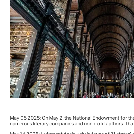
May 05 2025: On May 2, the National Endowment for the A
numerous literary companies and nonprofit authors. 