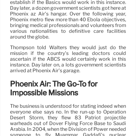
establish if the Basics would work in this instance.
Day later, a dozen government scientists got here at
Phoenix az Air’s hangar. Over the following year,
Phoenix metro flew more than 40 Ebola objectives,
bringing medical professionals and volunteers from
various nationalities to definitive care facilities
around the globe.
Thompson told Walters they would just do the
mission if the country’s leading doctors could
ascertain if the ABCS would certainly work in this
instance. Day later on, a lots government scientists
arrived at Phoenix Air’s garage.
Phoenix Air: The Go-To for
Impossible Missions
The business is understood for stating indeed when
everyone else says no. In the run-up to Operation
Desert Storm, they flew 83 Patriot projectile
warheads out of Dover Flying Force Base to Saudi
Arabia. In 2004, when the Division of Power needed
someone to fly Muammar Gaddafi’s nuclear