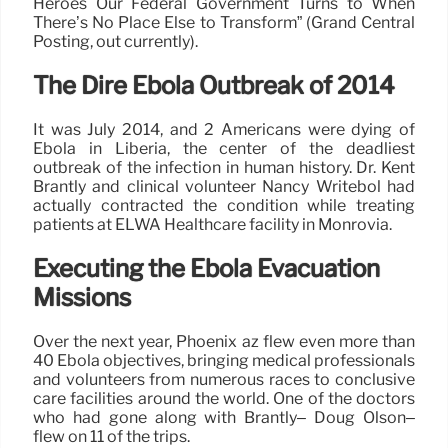
Heroes Our Federal Government Turns to When
There’s No Place Else to Transform” (Grand Central
Posting, out currently).
The Dire Ebola Outbreak of 2014
It was July 2014, and 2 Americans were dying of
Ebola in Liberia, the center of the deadliest
outbreak of the infection in human history. Dr. Kent
Brantly and clinical volunteer Nancy Writebol had
actually contracted the condition while treating
patients at ELWA Healthcare facility in Monrovia.
Executing the Ebola Evacuation
Missions
Over the next year, Phoenix az flew even more than
40 Ebola objectives, bringing medical professionals
and volunteers from numerous races to conclusive
care facilities around the world. One of the doctors
who had gone along with Brantly– Doug Olson–
flew on 11 of the trips.