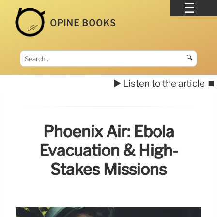
OPINE BOOKS
🔍
▶️ Listen to the article
⏹️
Phoenix Air: Ebola
Evacuation & High-
Stakes Missions