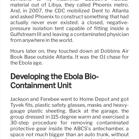
material out of Libya, they called Phoenix metro.
And, in 2007, the CDC mobilized Dent to Atlanta
and asked Phoenix to construct something that had
actually never ever existed: a closed, negative-
pressure isolation tent capable of fitting inside a
Gulfstream III and leaving a contaminated physician
from anywhere in the world.
Hours later on, they touched down at Dobbins Air
Book Base outside Atlanta. It was the OJ chase for
the Ebola age.
Developing the Ebola Bio-
Containment Unit
Jackson and Ferebee went to Home Depot and got
Tyvek fits, plastic safety glasses, masks and heavy-
gauge plastic sheeting. Back at the garage, the
group dressed in 115-degree warm and exercised a
30-step procedure for removing contaminated
protective gear inside the ABCS’s antechamber, a
space not much bigger than an auto trunk, without