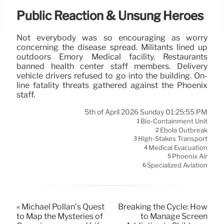
Public Reaction & Unsung Heroes
Not everybody was so encouraging as worry
concerning the disease spread. Militants lined up
outdoors Emory Medical facility. Restaurants
banned health center staff members. Delivery
vehicle drivers refused to go into the building. On-
line fatality threats gathered against the Phoenix
staff.
5th of April 2026 Sunday 01:25:55 PM
Bio-Containment Unit
1
Ebola Outbreak
2
High-Stakes Transport
3
Medical Evacuation
4
Phoenix Air
5
Specialized Aviation
6
« Michael Pollan’s Quest
Breaking the Cycle: How
to Map the Mysteries of
to Manage Screen