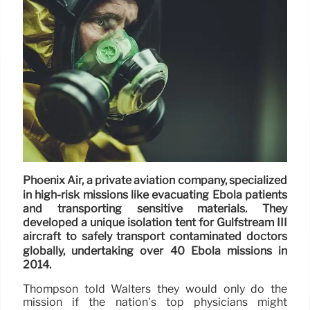
Phoenix Air, a private aviation company, specialized
in high-risk missions like evacuating Ebola patients
and transporting sensitive materials. They
developed a unique isolation tent for Gulfstream III
aircraft to safely transport contaminated doctors
globally, undertaking over 40 Ebola missions in
2014.
Thompson told Walters they would only do the
mission if the nation’s top physicians might