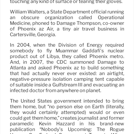
touching any kind of surface or tearing their gloves.
William Walters, a State Department official running
an obscure organization called Operational
Medicine, phoned to Damage Thompson, co-owner
of Phoenix az Air, a tiny air travel business in
Cartersville, Georgia.
In 2004, when the Division of Energy required
somebody to fly Muammar Gaddafi’s nuclear
product out of Libya, they called Phoenix metro.
And, in 2007, the CDC summoned Damage to
Atlanta and asked Phoenix az to build something
that had actually never ever existed: an airtight,
negative-pressure isolation camping tent capable
of suitable inside a Gulfstream III and evacuating an
infected doctor from anywhere on planet.
The United States government intended to bring
them home, but “no person else on Earth (literally,
they would certainly attempted) would or even
could get them home,” creates journalist and former
paramedic Kevin Hazzard in his brand-new
publication “Nobody’s Upcoming: The Rogue