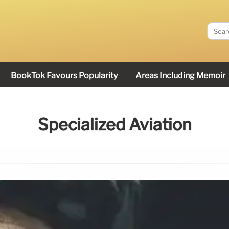
BookTok Favours Popularity
Areas Including Memoir
Specialized Aviation