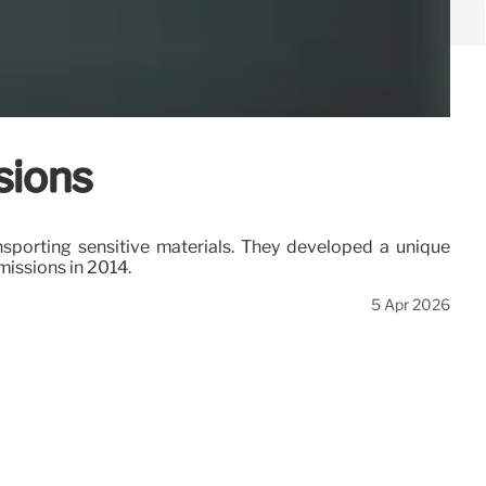
sions
ansporting sensitive materials. They developed a unique
missions in 2014.
5 Apr 2026