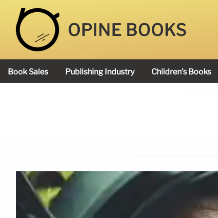
OPINE BOOKS
Book Sales
Publishing Industry
Children's Books
Academy Book Prize