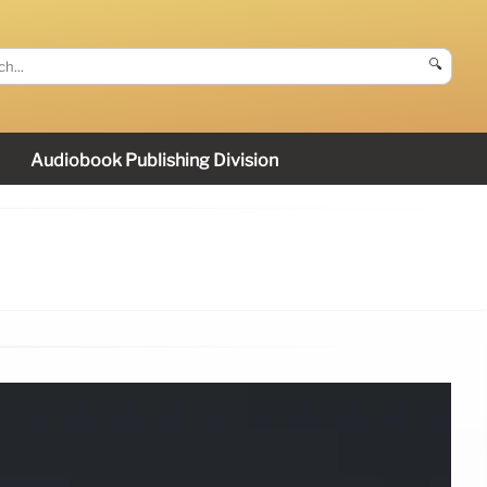
🔍
Audiobook Publishing Division