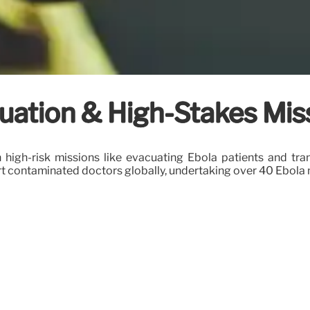
cuation & High-Stakes Mis
n high-risk missions like evacuating Ebola patients and tr
sport contaminated doctors globally, undertaking over 40 Ebola 