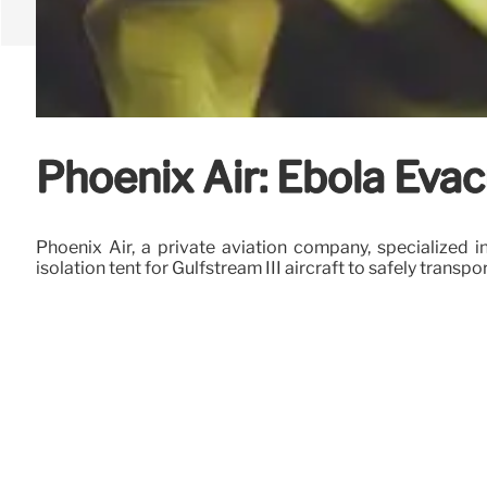
Phoenix Air: Ebola Eva
Phoenix Air, a private aviation company, specialized i
isolation tent for Gulfstream III aircraft to safely tran