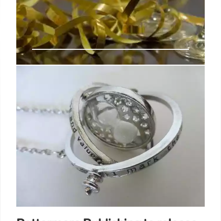
Bradford Lit Fest founder Syima
Aslam reflects on 10 years of the
festival—and what’s next
Bradford Literature Festival’s 10th anniversary
(28th June to 7th July 2024) was a "tremendous"
success despite access to fewer venues, founder
Syima Aslam has told The Bookseller.
13 Jul 2024