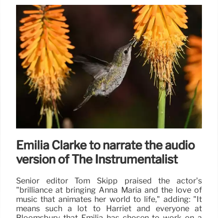
Emilia Clarke to narrate the audio
version of The Instrumentalist
Senior editor Tom Skipp praised the actor’s
"brilliance at bringing Anna Maria and the love of
music that animates her world to life," adding: "It
means such a lot to Harriet and everyone at
Bloomsbury that Emilia has chosen to work on a