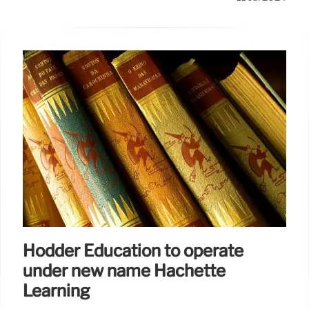
Hodder Education to operate
under new name Hachette
Learning