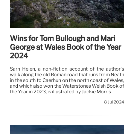
spending, says managing director Peter Kraus vom
Cleff.
8 Jul 2024
Wins for Tom Bullough and Mari
George at Wales Book of the Year
2024
Sarn Helen, a non-fiction account of the author’s
walk along the old Roman road that runs from Neath
in the south to Caerhun on the north coast of Wales,
and which also won the Waterstones Welsh Book of
the Year in 2023, is illustrated by Jackie Morris.
8 Jul 2024