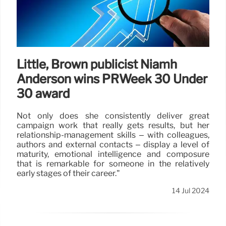
Little, Brown publicist Niamh
Anderson wins PRWeek 30 Under
30 award
Not only does she consistently deliver great
campaign work that really gets results, but her
relationship-management skills – with colleagues,
authors and external contacts – display a level of
maturity, emotional intelligence and composure
that is remarkable for someone in the relatively
early stages of their career."
14 Jul 2024