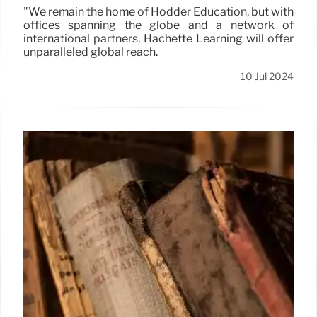
"We remain the home of Hodder Education, but with
offices spanning the globe and a network of
international partners, Hachette Learning will offer
unparalleled global reach.
10 Jul 2024