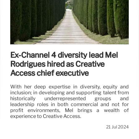
Ex-Channel 4 diversity lead Mel
Rodrigues hired as Creative
Access chief executive
With her deep expertise in diversity, equity and
inclusion; in developing and supporting talent from
historically underrepresented groups and
leadership roles in both commercial and not for
profit environments, Mel brings a wealth of
experience to Creative Access.
21 Jul 2024