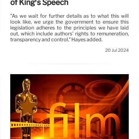
of King’s Speech
"As we wait for further details as to what this will
look like, we urge the government to ensure this
legislation adheres to the principles we have laid
out, which include authors’ rights to remuneration,
transparency and control,” Hayes added.
20 Jul 2024