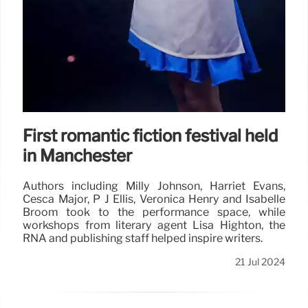
First romantic fiction festival held
in Manchester
Authors including Milly Johnson, Harriet Evans,
Cesca Major, P J Ellis, Veronica Henry and Isabelle
Broom took to the performance space, while
workshops from literary agent Lisa Highton, the
RNA and publishing staff helped inspire writers.
21 Jul 2024