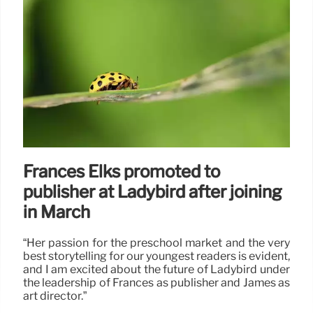
Frances Elks promoted to
publisher at Ladybird after joining
in March
“Her passion for the preschool market and the very
best storytelling for our youngest readers is evident,
and I am excited about the future of Ladybird under
the leadership of Frances as publisher and James as
art director.”