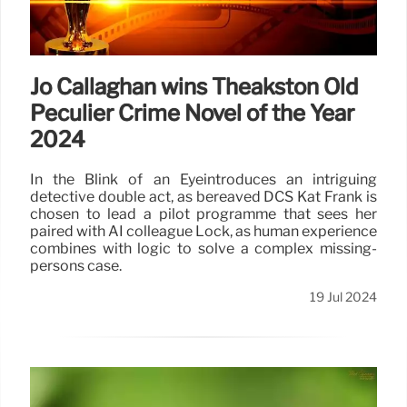
Jo Callaghan wins Theakston Old
Peculier Crime Novel of the Year
2024
In the Blink of an Eyeintroduces an intriguing
detective double act, as bereaved DCS Kat Frank is
chosen to lead a pilot programme that sees her
paired with AI colleague Lock, as human experience
combines with logic to solve a complex missing-
persons case.
19 Jul 2024