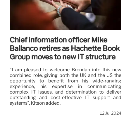
Chief information officer Mike
Ballanco retires as Hachette Book
Group moves to new IT structure
"I am pleased to welcome Brendan into this new
combined role, giving both the UK and the US the
opportunity to benefit from his wide-ranging
experience, his expertise in communicating
complex IT issues, and determination to deliver
outstanding and cost-effective IT support and
systems”, Kitson added.
12 Jul 2024