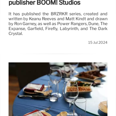
publisher BOOM! Studios
It has published the BRZRKR series, created and
written by Keanu Reeves and Matt Kindt and drawn
by Ron Garney, as well as Power Rangers, Dune, The
Expanse, Garfield, Firefly, Labyrinth, and The Dark
Crystal.
15 Jul 2024