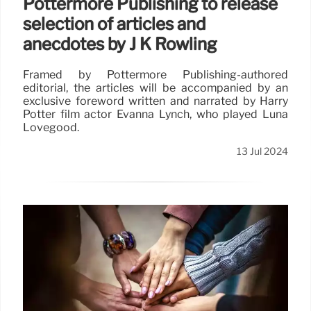
Pottermore Publishing to release
selection of articles and
anecdotes by J K Rowling
Framed by Pottermore Publishing-authored
editorial, the articles will be accompanied by an
exclusive foreword written and narrated by Harry
Potter film actor Evanna Lynch, who played Luna
Lovegood.
13 Jul 2024