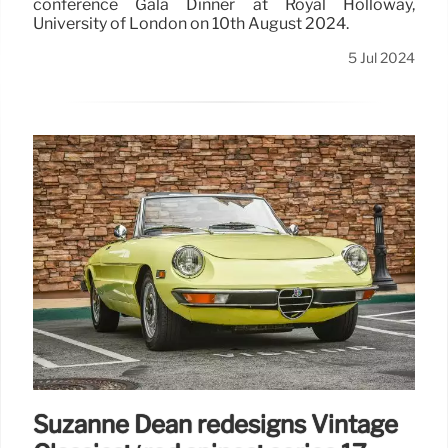
conference Gala Dinner at Royal Holloway,
University of London on 10th August 2024.
5 Jul 2024
Suzanne Dean redesigns Vintage