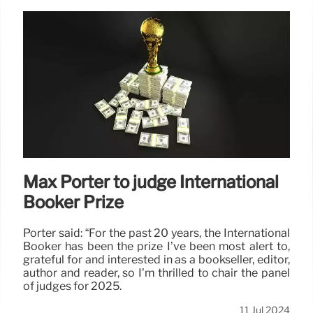
Max Porter to judge International
Booker Prize
Porter said: “For the past 20 years, the International
Booker has been the prize I’ve been most alert to,
grateful for and interested in as a bookseller, editor,
author and reader, so I’m thrilled to chair the panel
of judges for 2025.
11 Jul 2024