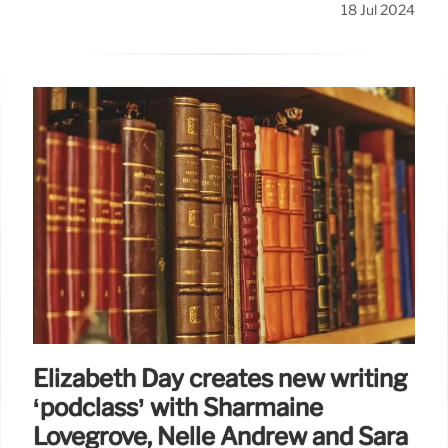
18 Jul 2024
Elizabeth Day creates new writing
‘podclass’ with Sharmaine
Lovegrove, Nelle Andrew and Sara