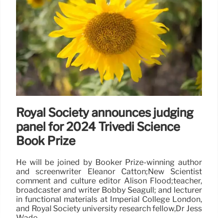
Royal Society announces judging
panel for 2024 Trivedi Science
Book Prize
He will be joined by Booker Prize-winning author
and screenwriter Eleanor Catton;New Scientist
comment and culture editor Alison Flood;teacher,
broadcaster and writer Bobby Seagull; and lecturer
in functional materials at Imperial College London,
and Royal Society university research fellow,Dr Jess
Wade.