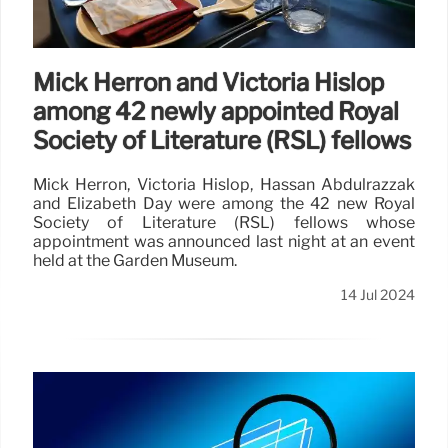
Mick Herron and Victoria Hislop
among 42 newly appointed Royal
Society of Literature (RSL) fellows
Mick Herron, Victoria Hislop, Hassan Abdulrazzak
and Elizabeth Day were among the 42 new Royal
Society of Literature (RSL) fellows whose
appointment was announced last night at an event
held at the Garden Museum.
14 Jul 2024