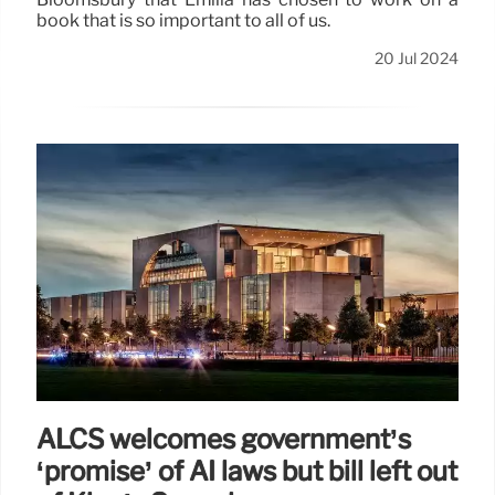
book that is so important to all of us.
20 Jul 2024
ALCS welcomes government’s
‘promise’ of AI laws but bill left out