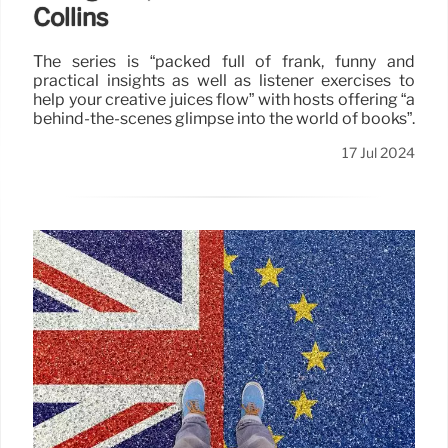
Collins
The series is “packed full of frank, funny and
practical insights as well as listener exercises to
help your creative juices flow” with hosts offering “a
behind-the-scenes glimpse into the world of books”.
17 Jul 2024