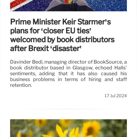
Prime Minister Keir Starmer’s
plans for ‘closer EU ties’
welcomed by book distributors
after Brexit ‘disaster’
Davinder Bedi, managing director of BookSource, a
book distributor based in Glasgow, echoed Halls’
sentiments, adding that it has also caused his
business problems in terms of hiring and staff
retention.
17 Jul 2024