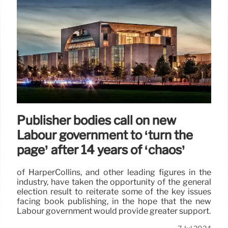
Publisher bodies call on new
Labour government to ‘turn the
page’ after 14 years of ‘chaos’
of HarperCollins, and other leading figures in the
industry, have taken the opportunity of the general
election result to reiterate some of the key issues
facing book publishing, in the hope that the new
Labour government would provide greater support.