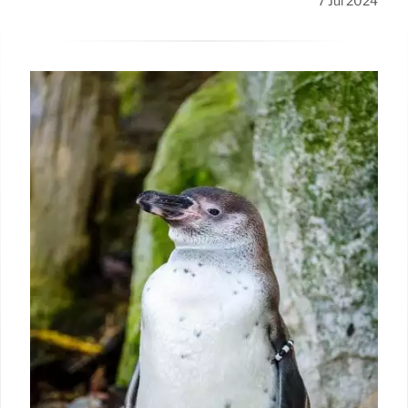
7 Jul 2024