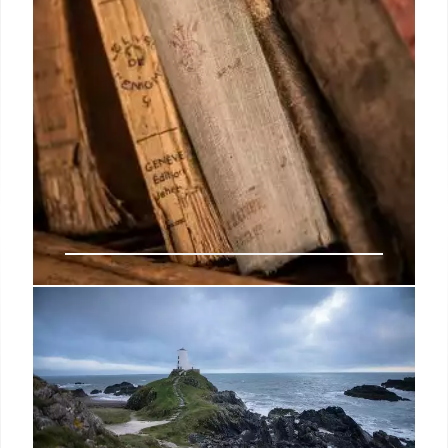
Books sales rise in Germany, but
trade frets over declining readers
But despite the positive overall result, the industry
has good reason to remain wary in the face of
persistently high costs and sluggish consumer