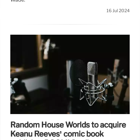
16 Jul 2024
Random House Worlds to acquire
Keanu Reeves’ comic book