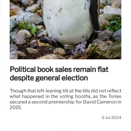
Political book sales remain flat
despite general election
Though that left-leaning tilt at the tills did not reflect
what happened in the voting booths, as the Tories
secured a second premiership for David Cameron in
2015.
6 Jul 2024