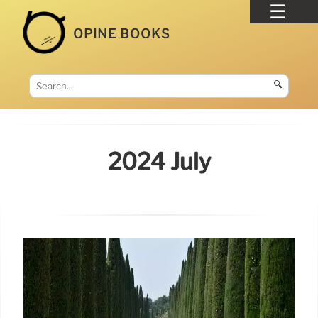
OPINE BOOKS
🔍
2024 July