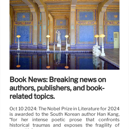
Book News: Breaking news on
authors, publishers, and book-
related topics.
Oct 10 2024: The Nobel Prize in Literature for 2024
is awarded to the South Korean author Han Kang,
“for her intense poetic prose that confronts
historical traumas and exposes the fragility of