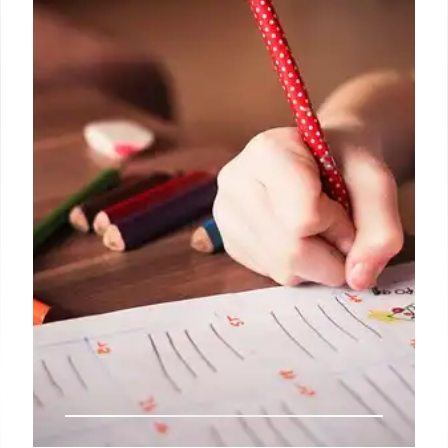
For over 200 years, the New York Post has been
America’s go-to source for bold news, engaging
stories, in-depth reporting, and now, insightful
shopping guidance.
10 Oct 2024