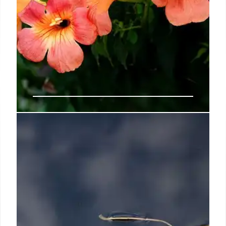
Jacaranda Books announces tie up
with Tesco for Black History
Month
She added: “This partnership provides an
unparalleled platform for Jacaranda’s authors to
reach a wider audience, making their powerful
stories accessible to more readers.