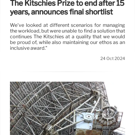
The Kitschies Prize to end after 15
years, announces final shortlist
We’ve looked at different scenarios for managing
the workload, but were unable to find a solution that
continues The Kitschies at a quality that we would
be proud of, while also maintaining our ethos as an
inclusive award.”
24 Oct 2024