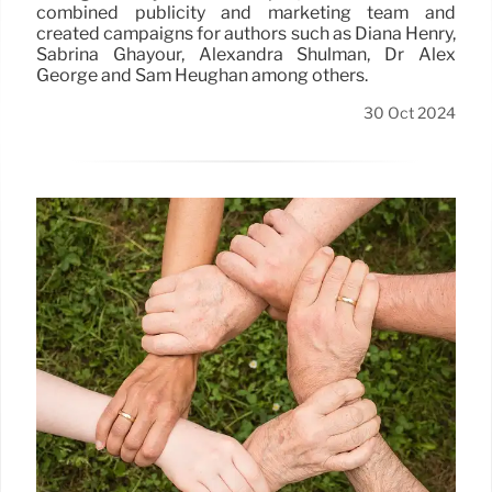
combined publicity and marketing team and
created campaigns for authors such as Diana Henry,
Sabrina Ghayour, Alexandra Shulman, Dr Alex
George and Sam Heughan among others.
30 Oct 2024