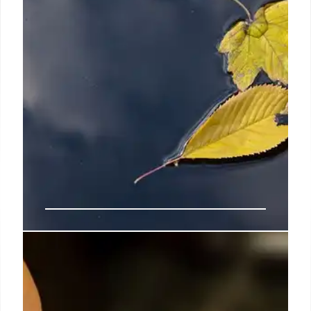
7 Oct 2024
Watson, Little appoints Gabrielle
Demblon as foreign rights
manager and literary agent