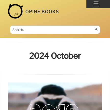
OPINE BOOKS
🔍
2024 October