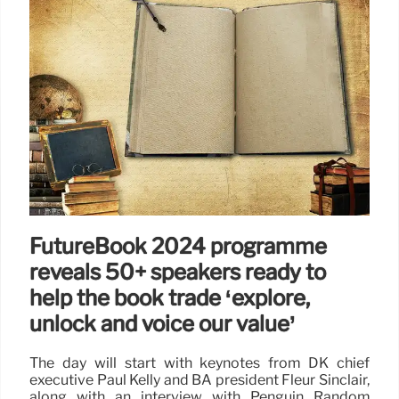
FutureBook 2024 programme
reveals 50+ speakers ready to
help the book trade ‘explore,
unlock and voice our value’
The day will start with keynotes from DK chief
executive Paul Kelly and BA president Fleur Sinclair,
along with an interview with Penguin Random