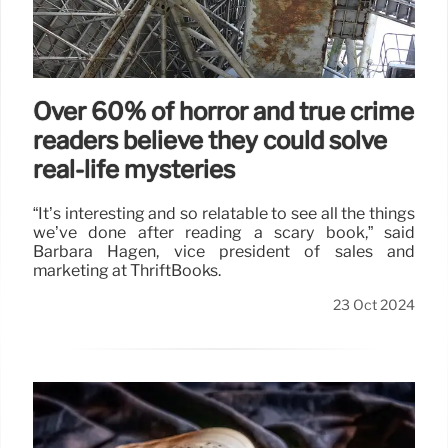
Over 60% of horror and true crime
readers believe they could solve
real-life mysteries
“It’s interesting and so relatable to see all the things
we’ve done after reading a scary book,” said
Barbara Hagen, vice president of sales and
marketing at ThriftBooks.
23 Oct 2024