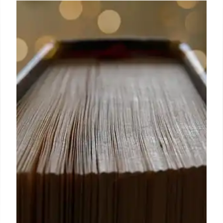
Scholastic’s inaugural Graphic
Novel Prize 2024 winners named
It was incredibly difficult to whittle down the
submissions to the final shortlist of nominees but I
hope that in doing so, we have managed to
showcase the breadth of themes, genres and
artistic styles readers can experience in graphic
novel format.
9 Oct 2024