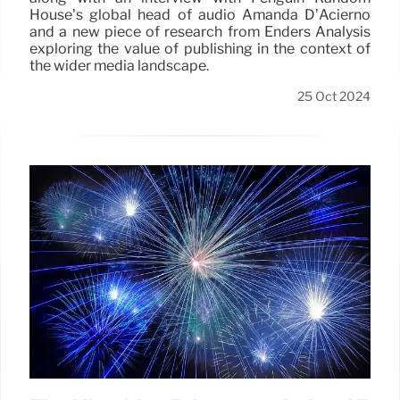
House’s global head of audio Amanda D’Acierno
and a new piece of research from Enders Analysis
exploring the value of publishing in the context of
the wider media landscape.
25 Oct 2024