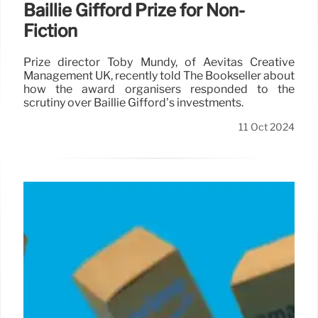
Baillie Gifford Prize for Non-
Fiction
Prize director Toby Mundy, of Aevitas Creative
Management UK, recently told The Bookseller about
how the award organisers responded to the
scrutiny over Baillie Gifford’s investments.
11 Oct 2024