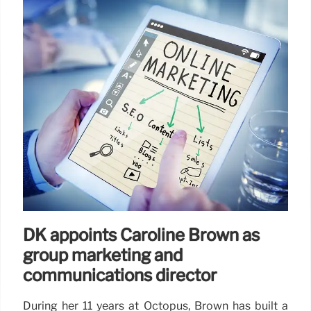
DK appoints Caroline Brown as
group marketing and
communications director
During her 11 years at Octopus, Brown has built a