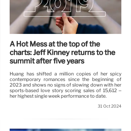
A Hot Mess at the top of the
charts: Jeff Kinney returns to the
summit after five years
Huang has shifted a million copies of her spicy
contemporary romances since the beginning of
2023 and shows no signs of slowing down with her
sports-based love story scoring sales of 15,612 –
her highest single week performance to date.
31 Oct 2024