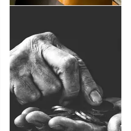
Rachel Cusk’s ‘illuminating’
Parade featured on indie-
dominated Goldsmiths Prize
shortlist
The final two books vying for the prize are Lara
Pawson’s “evisceration of solemn reality”, Spent
Light (CB Editions), and Han Smith’s “hallucinatory”
Portraits at the Palace of Creativity and Wrecking
(John Murray).
4 Oct 2024