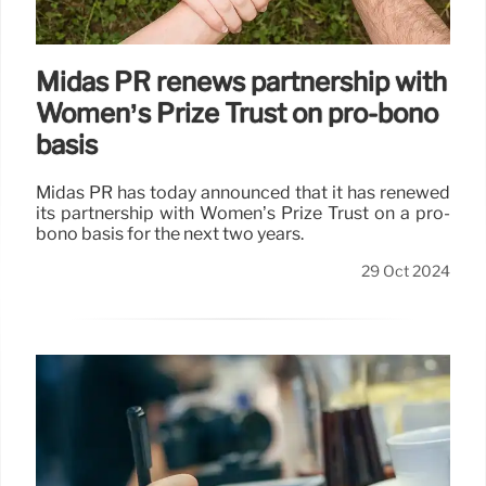
Midas PR renews partnership with
Women’s Prize Trust on pro-bono
basis
Midas PR has today announced that it has renewed
its partnership with Women’s Prize Trust on a pro-
bono basis for the next two years.
29 Oct 2024