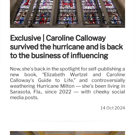
Exclusive | Caroline Calloway
survived the hurricane and is back
to the business of influencing
Now, she’s back in the spotlight for self-publishing a
new book, “Elizabeth Wurtzel and Caroline
Calloway’s Guide to Life,” and controversially
weathering Hurricane Milton — she’s been living in
Sarasota, Fla., since 2022 — with cheeky social
media posts.
14 Oct 2024