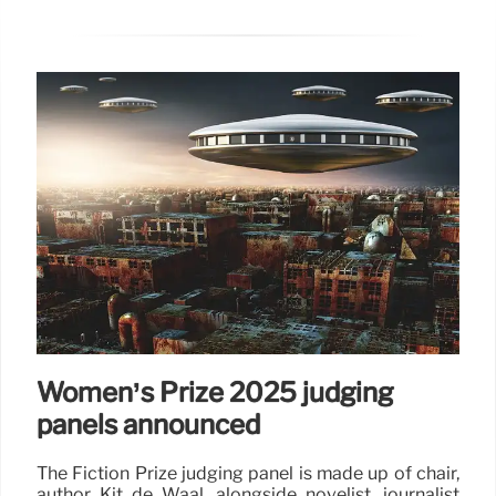
Women’s Prize 2025 judging
panels announced
The Fiction Prize judging panel is made up of chair,
author Kit de Waal, alongside novelist, journalist