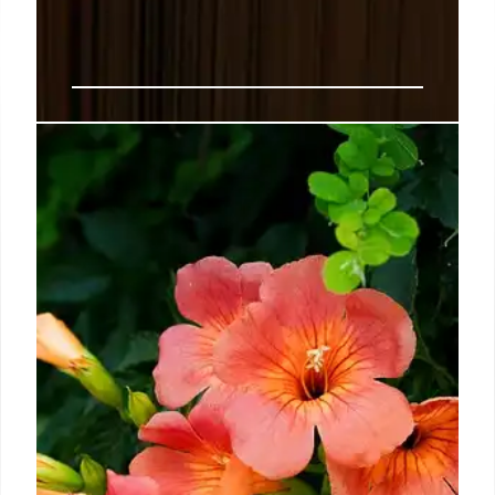
Book News: Breaking news on
authors, publishers, and book-
related topics.
Oct 01 2024: Macmillan has announced the launch
an operation unique to large publishers, one that it
says is dedicated to reinforcing the concept of
books as works of art.
8 Oct 2024