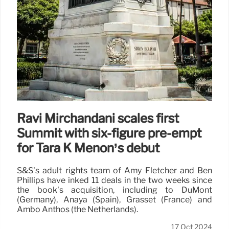
Ravi Mirchandani scales first
Summit with six-figure pre-empt
for Tara K Menon’s debut
S&S’s adult rights team of Amy Fletcher and Ben
Phillips have inked 11 deals in the two weeks since
the book’s acquisition, including to DuMont
(Germany), Anaya (Spain), Grasset (France) and
Ambo Anthos (the Netherlands).
17 Oct 2024