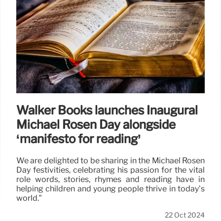
Walker Books launches Inaugural
Michael Rosen Day alongside
‘manifesto for reading’
We are delighted to be sharing in the Michael Rosen
Day festivities, celebrating his passion for the vital
role words, stories, rhymes and reading have in
helping children and young people thrive in today’s
world.”
22 Oct 2024