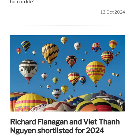
human life”.
13 Oct 2024
Richard Flanagan and Viet Thanh
Nguyen shortlisted for 2024