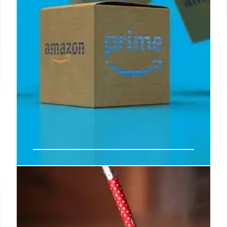
Prime Day Kindle Unlimited deal,
plus get books and Kindle readers
on sale