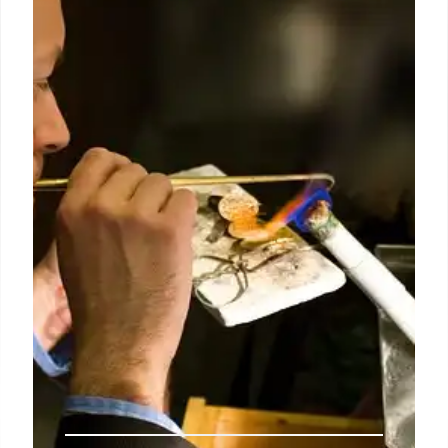
Demblon joins from Mira Trenchard Literary Scouts
(MTLS), where she has worked for the past six years
on behalf of a list of international publishers and
media clients.
6 Oct 2024