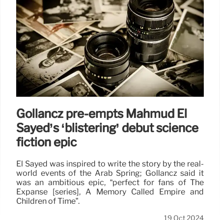
Gollancz pre-empts Mahmud El
Sayed’s ‘blistering’ début science
fiction epic
El Sayed was inspired to write the story by the real-
world events of the Arab Spring; Gollancz said it
was an ambitious epic, “perfect for fans of The
Expanse [series], A Memory Called Empire and
Children of Time”.
19 Oct 2024