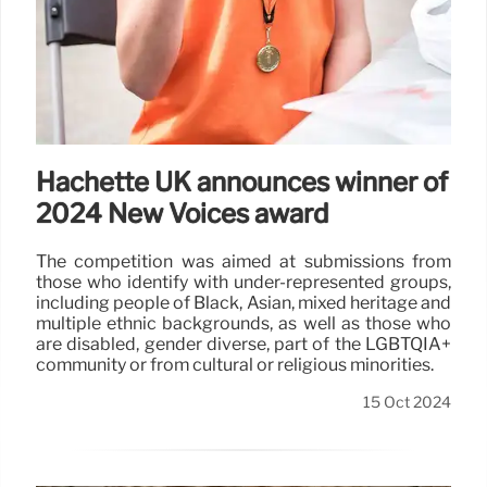
Hachette UK announces winner of
2024 New Voices award
The competition was aimed at submissions from
those who identify with under-represented groups,
including people of Black, Asian, mixed heritage and
multiple ethnic backgrounds, as well as those who
are disabled, gender diverse, part of the LGBTQIA+
community or from cultural or religious minorities.
15 Oct 2024