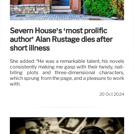
Severn House’s ‘most prolific
author’ Alan Rustage dies after
short illness
She added: “He was a remarkable talent, his novels
consistently making me gasp with their twisty, nail-
biting plots and three-dimensional characters,
which sprung from the page, and a pleasure to work
with.
20 Oct 2024