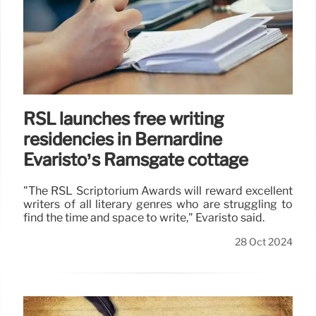
RSL launches free writing
residencies in Bernardine
Evaristo’s Ramsgate cottage
"The RSL Scriptorium Awards will reward excellent
writers of all literary genres who are struggling to
find the time and space to write," Evaristo said.
28 Oct 2024