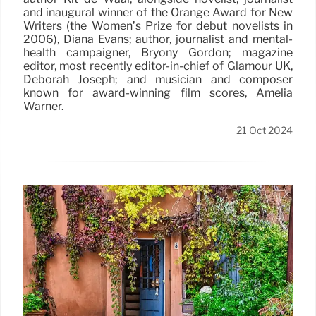
and inaugural winner of the Orange Award for New
Writers (the Women’s Prize for debut novelists in
2006), Diana Evans; author, journalist and mental-
health campaigner, Bryony Gordon; magazine
editor, most recently editor-in-chief of Glamour UK,
Deborah Joseph; and musician and composer
known for award-winning film scores, Amelia
Warner.
21 Oct 2024