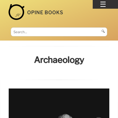
OPINE BOOKS
🔍
Archaeology